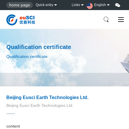
home page
Quick entry
Links
English
Qualification certificate
Qualification certificate
Beijing Eusci Earth Technologies Ltd.
Beijing Eusci Earth Technologies Ltd.
content