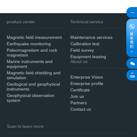
product center
Technical service
Magnetic field measurement
Maintenance services
Earthquake monitoring
Calibration test
Paleomagnetism and rock
Field survey
magnetism
Equipment leasing
Marine instruments and
About us
equipment
Magnetic field shielding and
Enterprise Vision
simulation
Enterprise profile
Geological and geophysical
instruments
Certificate
Geophysical observation
Join us
system
Partners
Contact us
Scan to learn more